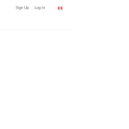
Sign Up
Log In