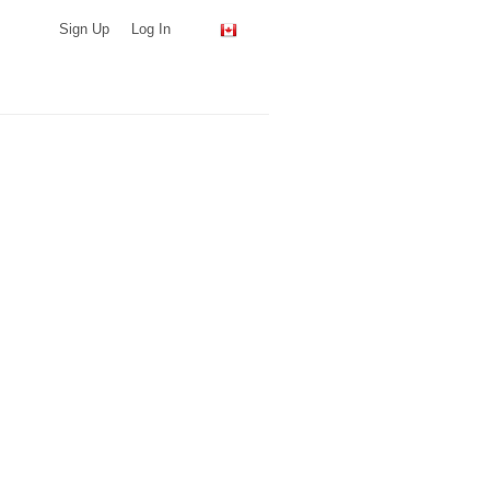
Sign Up
Log In