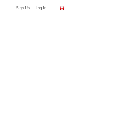
Sign Up
Log In