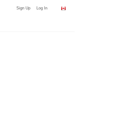
Sign Up
Log In