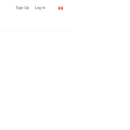
Sign Up
Log In