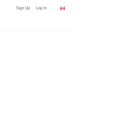
Sign Up
Log In