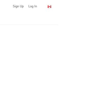
Sign Up
Log In