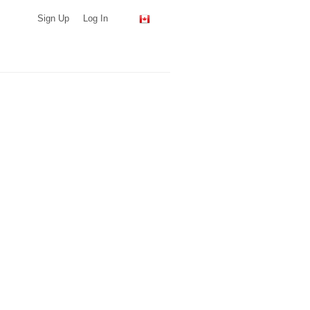
Sign Up
Log In