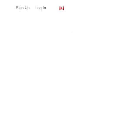
Sign Up
Log In