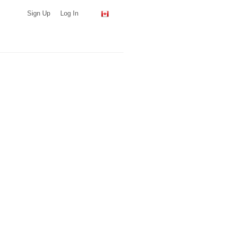
Sign Up
Log In