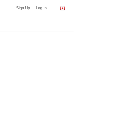
Sign Up
Log In