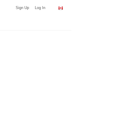
Sign Up
Log In