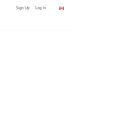
Sign Up
Log In