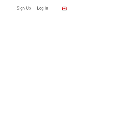
Sign Up
Log In