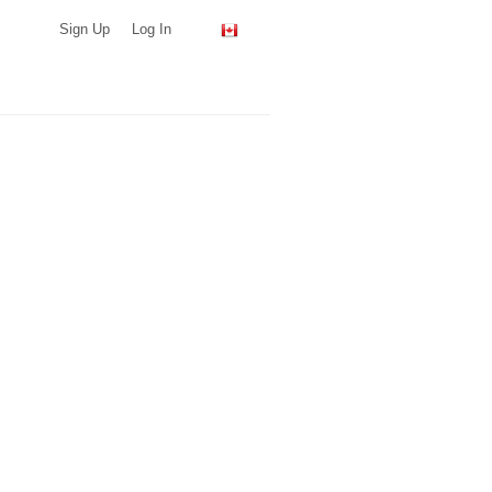
Sign Up
Log In