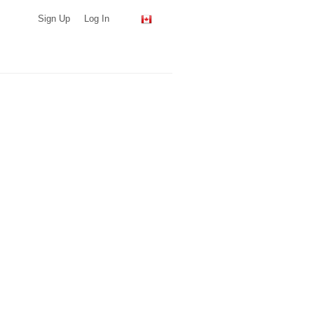
Sign Up
Log In