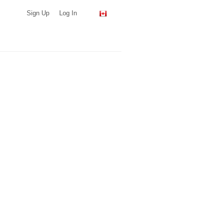
Sign Up
Log In