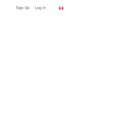
Sign Up
Log In