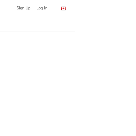
Sign Up
Log In