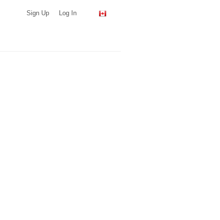
Sign Up
Log In