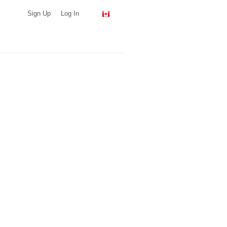
Sign Up
Log In