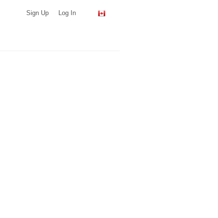
Sign Up
Log In