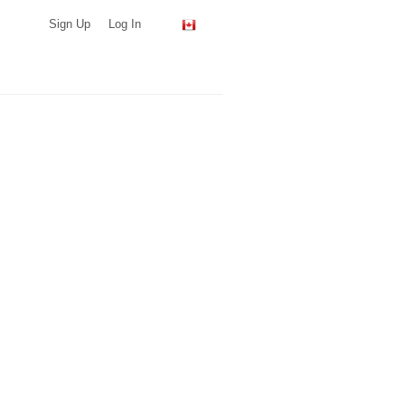
Sign Up
Log In