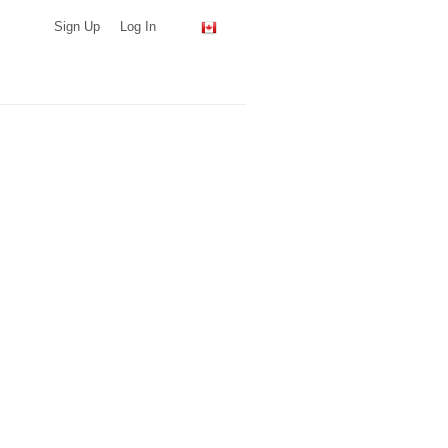
Sign Up
Log In