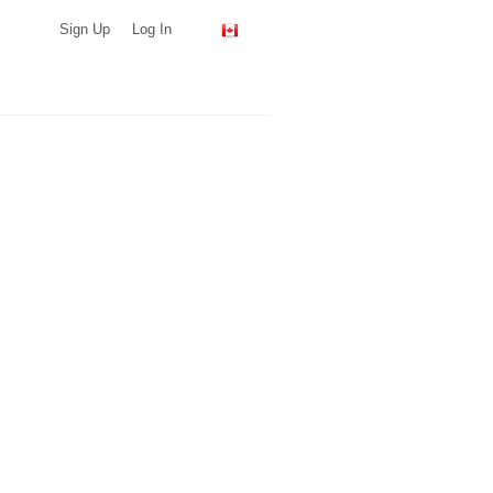
Sign Up
Log In