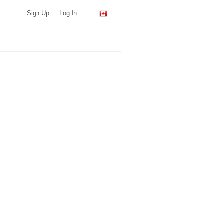
Sign Up
Log In