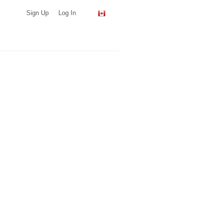
Sign Up
Log In