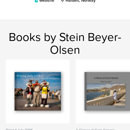
Website
Halden, Norway
Books by Stein Beyer-
Olsen