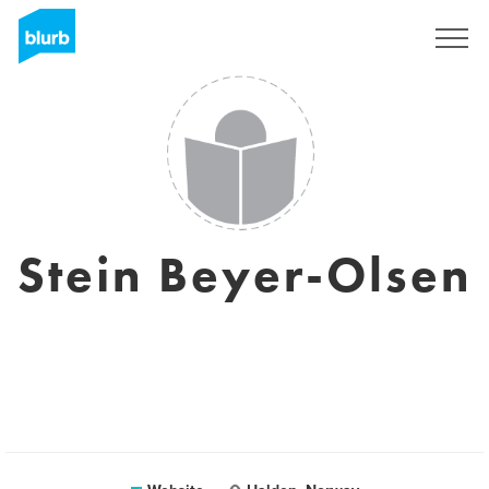
Sign Up
Stein Beyer-Olsen