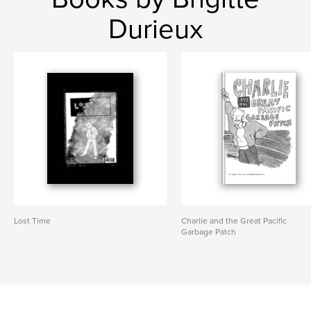
Durieux
Lost Time
Charlie and the Great Pacific
Garbage Patch