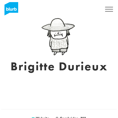
Sign Up
Brigitte Durieux