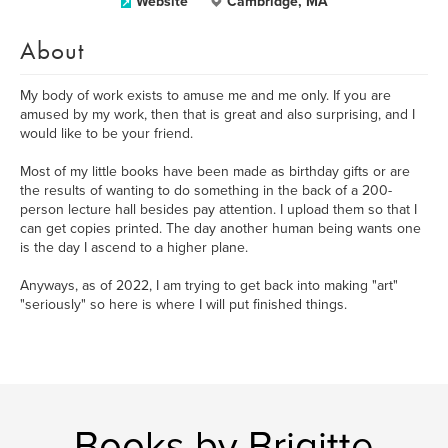
Website
Cambridge, MA
About
My body of work exists to amuse me and me only. If you are
amused by my work, then that is great and also surprising, and I
would like to be your friend.
Most of my little books have been made as birthday gifts or are
the results of wanting to do something in the back of a 200-
person lecture hall besides pay attention. I upload them so that I
can get copies printed. The day another human being wants one
is the day I ascend to a higher plane.
Anyways, as of 2022, I am trying to get back into making "art"
"seriously" so here is where I will put finished things.
Books by Brigitte