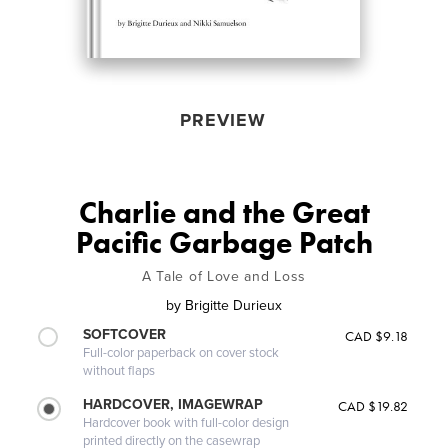
PREVIEW
Charlie and the Great
Pacific Garbage Patch
A Tale of Love and Loss
by
Brigitte Durieux
SOFTCOVER
CAD $9.18
Full-color paperback on cover stock
without flaps
HARDCOVER, IMAGEWRAP
CAD $19.82
Hardcover book with full-color design
printed directly on the casewrap