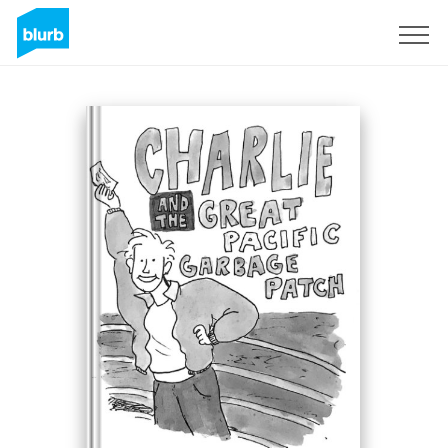
Sign Up