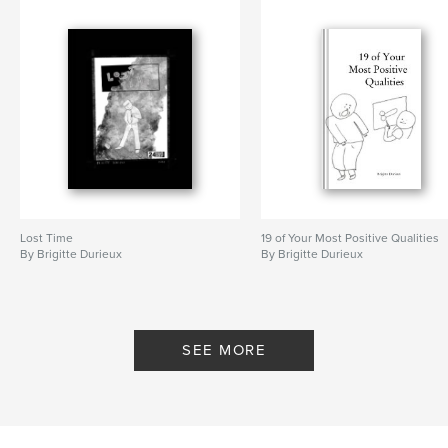
Lost Time
19 of Your Most Positive Qualities
By Brigitte Durieux
By Brigitte Durieux
SEE MORE