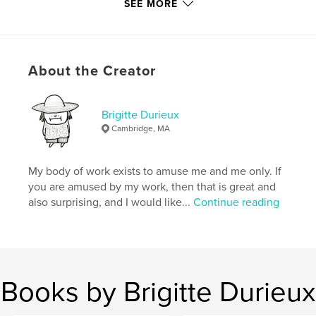
ISBN
SEE MORE
Softcover: 9780464352372
Hardcover, ImageWrap: 9780464352365
Publish Date:
Sep 19, 2019
About the Creator
Language
English
Keywords
Brigitte Durieux
,
,
booze cruise
Charlie
garbage patch
Cambridge, MA
My body of work exists to amuse me and me only. If
you are amused by my work, then that is great and
also surprising, and I would like...
Continue reading
Books by Brigitte Durieux