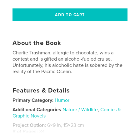
About the Book
Charlie Trashman, allergic to chocolate, wins a
contest and is gifted an alcohol-fueled cruise.
Unfortunately, his alcoholic haze is sobered by the
reality of the Pacific Ocean.
Features & Details
Primary Category:
Humor
Additional Categories
Nature / Wildlife
,
Comics &
Graphic Novels
Project Option:
6×9 in, 15×23 cm
# of Pages:
34