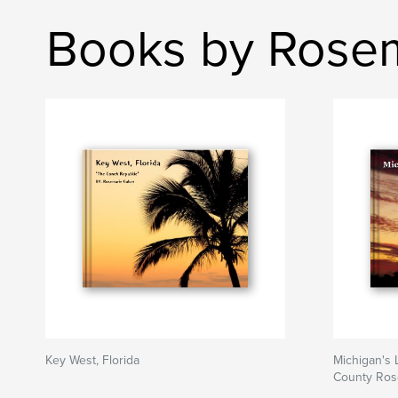
Books by Rosem
Key West, Florida
Michigan's 
County Ros