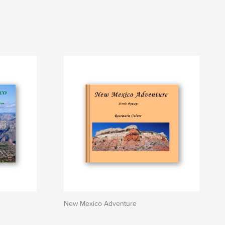
New Mexico Adventure