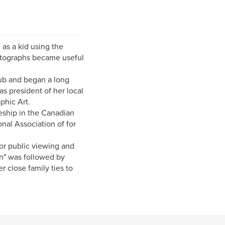
as a kid using the
otographs became useful
lub and began a long
s president of her local
phic Art.
eship in the Canadian
nal Association of for
or public viewing and
n" was followed by
r close family ties to