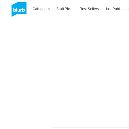
Categories
Staff Picks
Best Sellers
Just Published