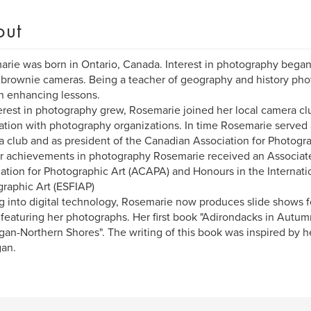
out
rie was born in Ontario, Canada. Interest in photography began 
brownie cameras. Being a teacher of geography and history ph
in enhancing lessons.
erest in photography grew, Rosemarie joined her local camera c
ation with photography organizations. In time Rosemarie served a
 club and as president of the Canadian Association for Photogra
r achievements in photography Rosemarie received an Associat
ation for Photographic Art (ACAPA) and Honours in the Internatio
raphic Art (ESFIAP)
 into digital technology, Rosemarie now produces slide shows f
featuring her photographs. Her first book "Adirondacks in Autum
gan-Northern Shores". The writing of this book was inspired by he
an.