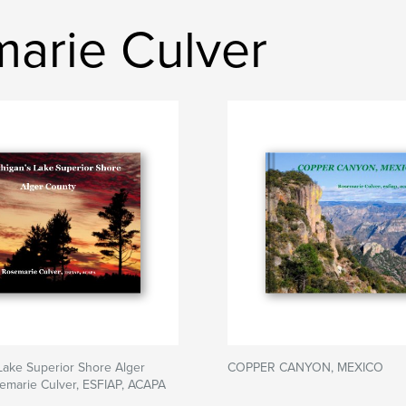
arie Culver
Lake Superior Shore Alger
COPPER CANYON, MEXICO
emarie Culver, ESFIAP, ACAPA