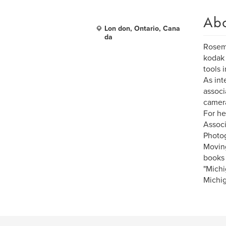
Ab
Lon don, Ontario, Cana
da
Rosema
kodak 
tools 
As int
associ
camera
For he
Associ
Photog
Moving
books 
"Michi
Michig