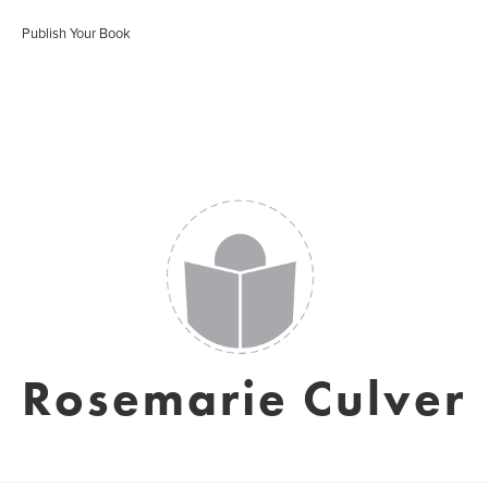
Publish Your Book
Rosemarie Culver