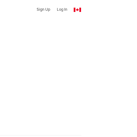
Sign Up
Log In