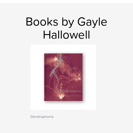
Books by Gayle
Hallowell
Dendrophonia