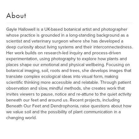
About
Gayle Hallowell is a UK-based botanical artist and photographer
whose practice is grounded in a long-standing background as a
scientist and veterinary surgeon where she has developed a
deep curiosity about living systems and their interconnectedness.
Her work builds on research-led inquiry and process-driven
experimentation, using photography to explore how plants and
places shape our emotional and physical wellbeing. Focusing on
botanical imaging, soil, roots and trees, she develops images that
translate complex ecological ideas into visual form, making
scientific thinking more accessible and relatable. Through patient
observation and slow, mindful methods, she creates work that
invites viewers to pause, notice and re-attune to the quiet activity
beneath our feet and around us. Recent projects, including
Beneath Our Feet and Dendrophonia, raise questions about how
we value soil and the possibility of plant communication in a
changing world.