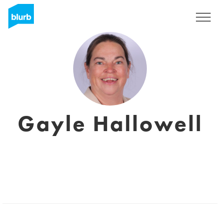
Sign Up
Gayle Hallowell