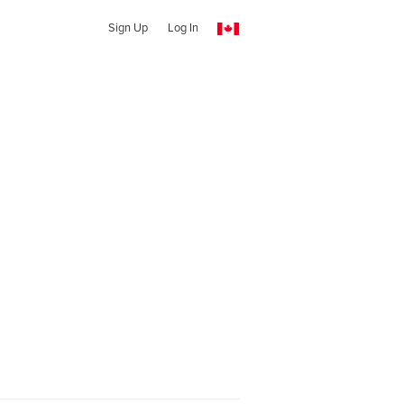
Sign Up
Log In