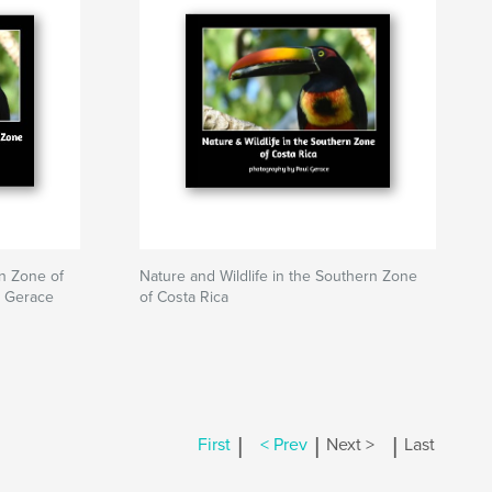
rn Zone of
Nature and Wildlife in the Southern Zone
l Gerace
of Costa Rica
|
|
|
First
< Prev
Next >
Last