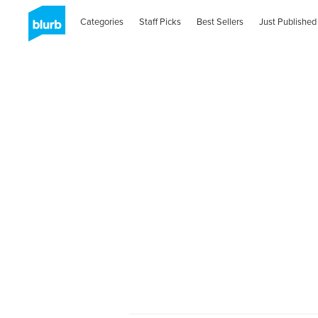
Categories
Staff Picks
Best Sellers
Just Published