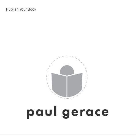
Publish Your Book
paul gerace