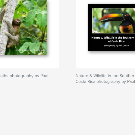
loths photography by Paul
Nature & Wildlife in the Southe
Costa Rica photography by Pau