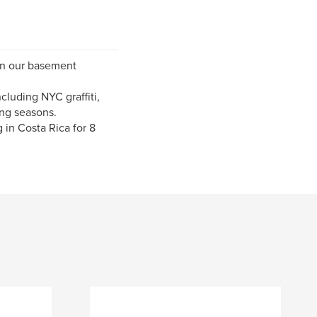
 in our basement
cluding NYC graffiti,
ng seasons.
 in Costa Rica for 8