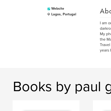
Ab
Website
Lagos, Portugal
I am o
darkr
My pho
the Ma
Travel
years 
Books by paul 