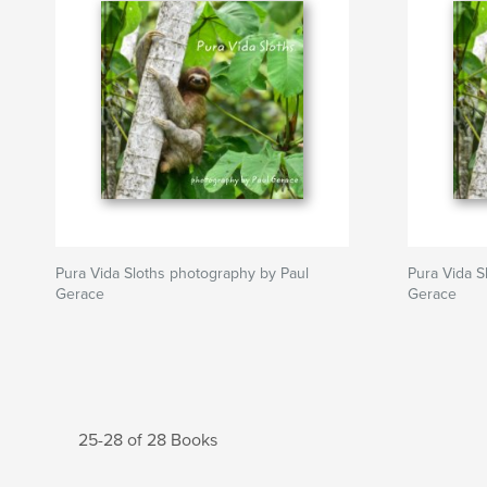
Pura Vida Sloths photography by Paul
Pura Vida S
Gerace
Gerace
25-28 of 28 Books