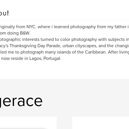
out
riginally from NYC. where i learned photography from my father
oom doing B&W.
tographic interests turned to color photography with subjects in
cy's Thanksgiving Day Parade, urban cityscapes, and the changi
 led me to photograph many islands of the Caribbean. After living
I now reside in Lagos, Portugal.
gerace