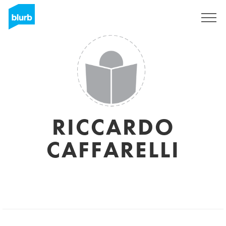
Sign Up
RICCARDO
CAFFARELLI