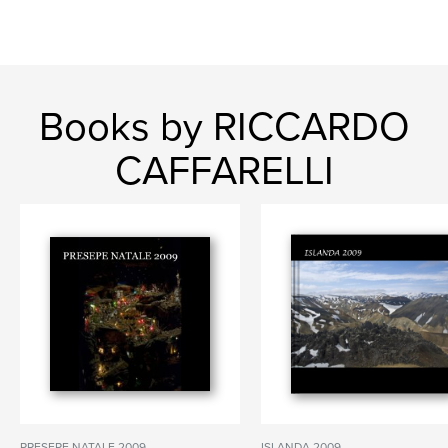
Books by RICCARDO
CAFFARELLI
PRESEPE NATALE 2009
ISLANDA 2009