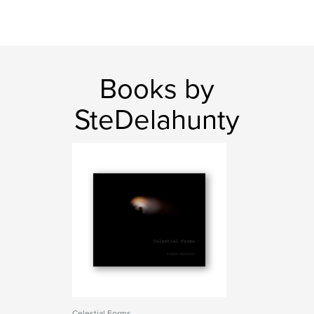
Books by
SteDelahunty
Celestial Forms