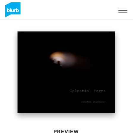
Sign Up
PREVIEW