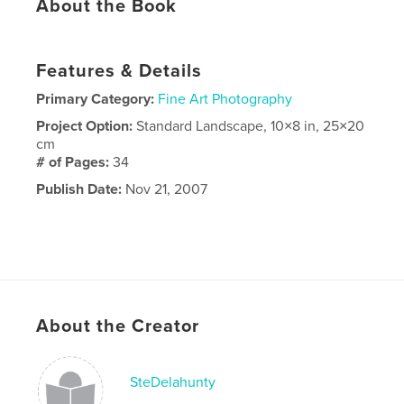
About the Book
Features & Details
Primary Category:
Fine Art Photography
Project Option:
Standard Landscape, 10×8 in, 25×20
cm
# of Pages:
34
Publish Date:
Nov 21, 2007
About the Creator
SteDelahunty