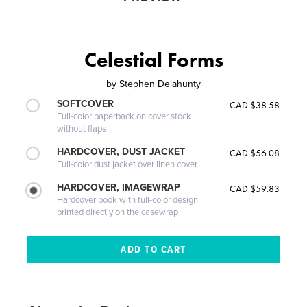
Celestial Forms
by
Stephen Delahunty
SOFTCOVER
CAD $38.58
Full-color paperback on cover stock
without flaps
HARDCOVER, DUST JACKET
CAD $56.08
Full-color dust jacket over linen cover
HARDCOVER, IMAGEWRAP
CAD $59.83
Hardcover book with full-color design
printed directly on the casewrap