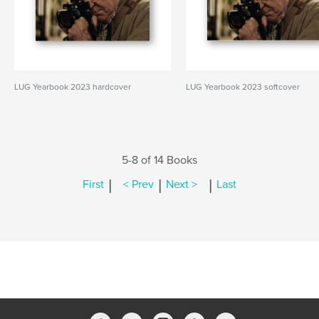
LUG Yearbook 2023 hardcover
LUG Yearbook 2023 softcover
5-8 of 14 Books
|
|
|
First
< Prev
Next >
Last