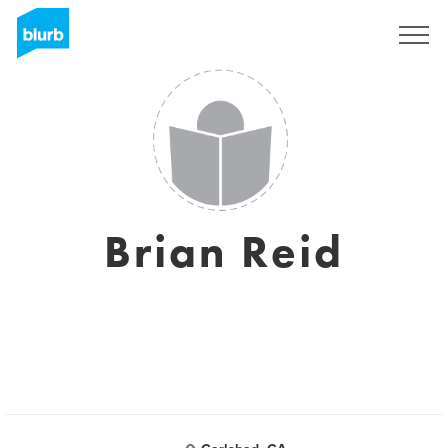
Sign Up
Brian Reid