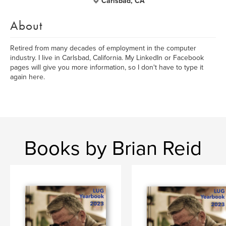
Carlsbad, CA
About
Retired from many decades of employment in the computer
industry. I live in Carlsbad, California. My LinkedIn or Facebook
pages will give you more information, so I don't have to type it
again here.
Books by Brian Reid