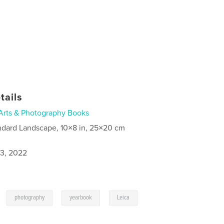
tails
Arts & Photography Books
ndard Landscape, 10×8 in, 25×20 cm
3, 2022
,
,
,
photography
yearbook
Leica