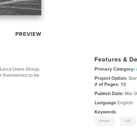
PREVIEW
Features & De
 Leica Users Group,
Primary Category:
r themselves to be
Project Option:
Sta
# of Pages:
118
Publish Date:
Mar 0
Language
English
Keywords
,
annual
LUG