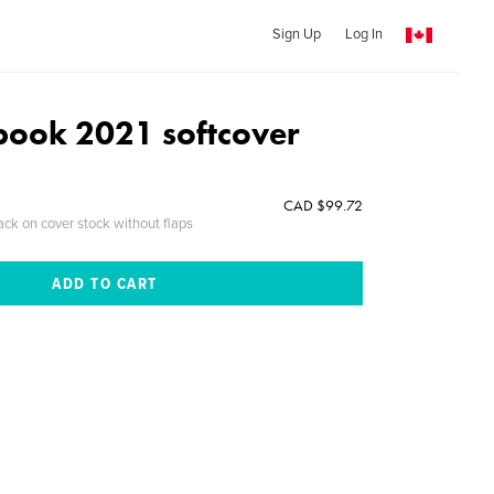
Sign Up
Log In
ook 2021 softcover
CAD $99.72
ack on cover stock without flaps