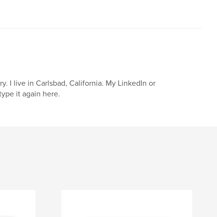
I live in Carlsbad, California. My LinkedIn or
ype it again here.