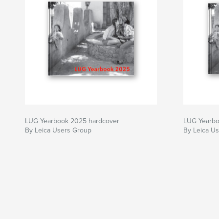
LUG Yearbook 2025 hardcover
LUG Yearbo
By Leica Users Group
By Leica U