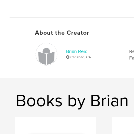
About the Creator
Brian Reid
Re
Carlsbad, CA
Fa
Books by Brian