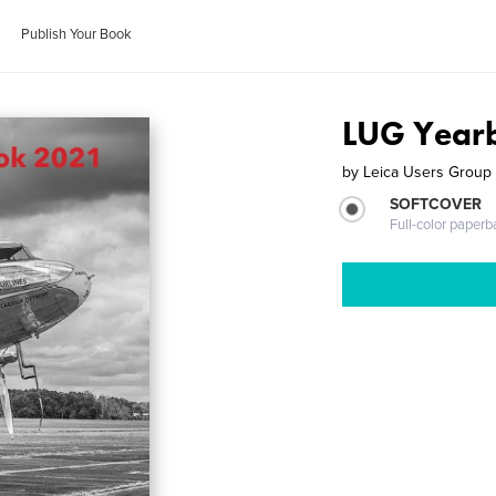
Publish Your Book
LUG Yearb
by
Leica Users Group
SOFTCOVER
Full-color paperb