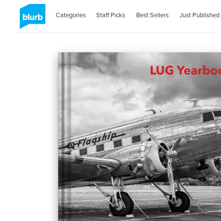
Categories
Staff Picks
Best Sellers
Just Published