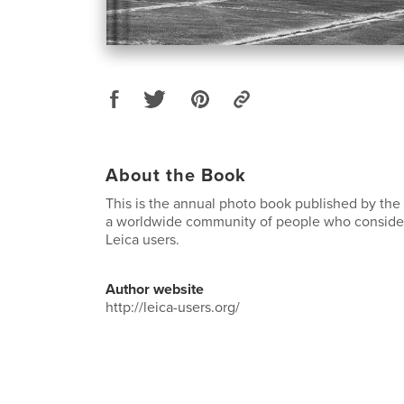
About the Book
This is the annual photo book published by the
a worldwide community of people who conside
Leica users.
Author website
http://leica-users.org/