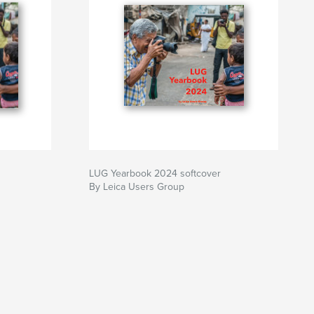
LUG Yearbook 2024 softcover
By Leica Users Group