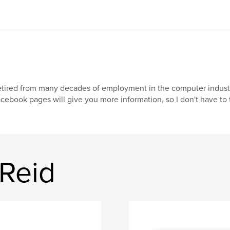
tired from many decades of employment in the computer industry. 
cebook pages will give you more information, so I don't have to t
 Reid