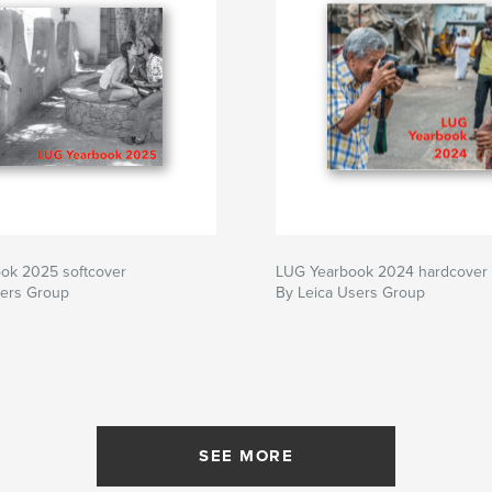
ok 2025 softcover
LUG Yearbook 2024 hardcover
sers Group
By Leica Users Group
SEE MORE