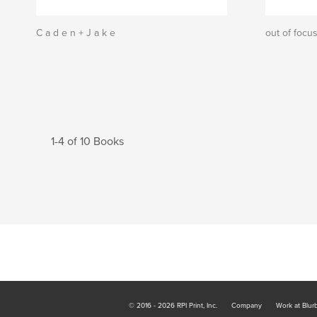
C a d e n + J a k e
out of focu
1-4 of 10 Books
© 2016 - 2026 RPI Print, Inc.
Company
Work at Blur