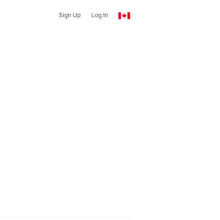
Sign Up
Log In