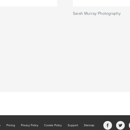
s
Sarah Murray Photography
b
Pricing
Privacy Policy
Cookie Policy
Support
Sitemap