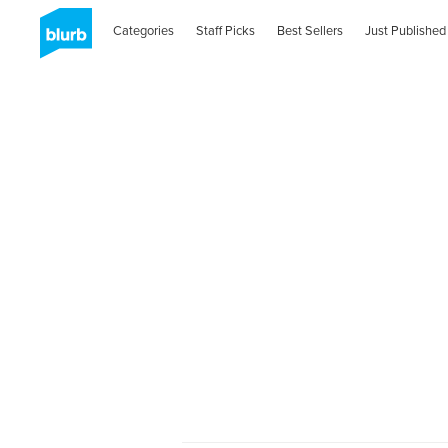
Categories
Staff Picks
Best Sellers
Just Published