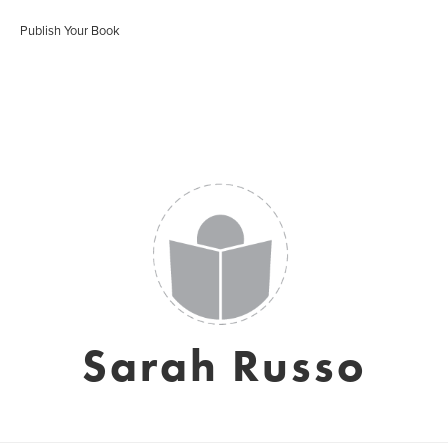
Publish Your Book
Sarah Russo