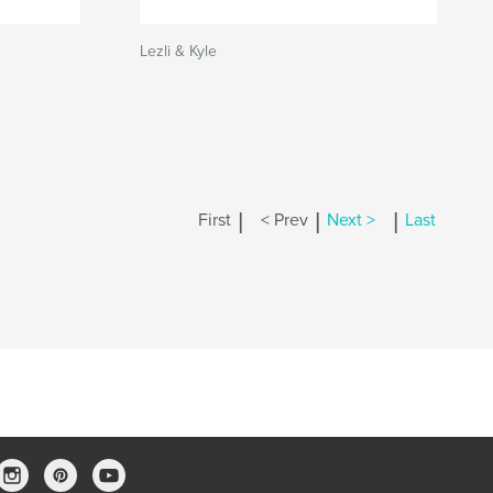
Lezli & Kyle
|
|
|
First
< Prev
Next >
Last