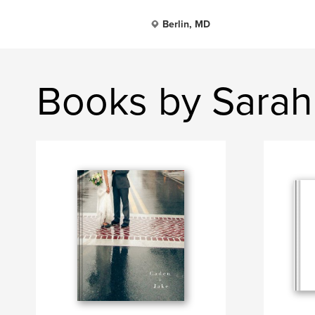
Berlin, MD
Books by Sarah