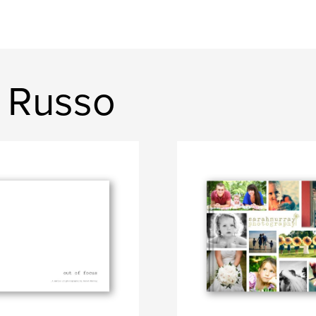
 Russo