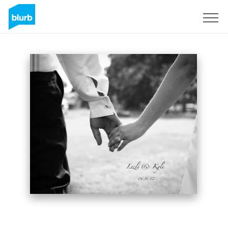
Sign Up