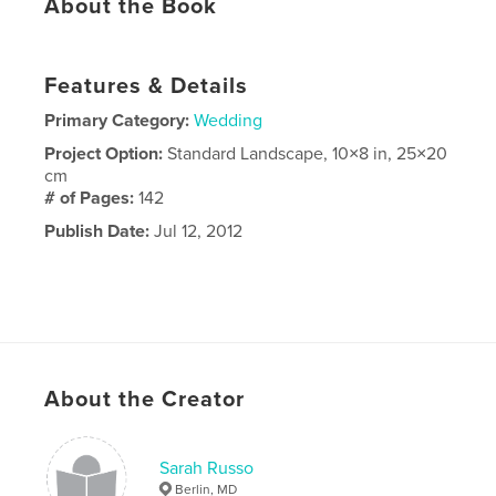
About the Book
Features & Details
Primary Category:
Wedding
Project Option:
Standard Landscape, 10×8 in, 25×20
cm
# of Pages:
142
Publish Date:
Jul 12, 2012
About the Creator
Sarah Russo
Berlin, MD