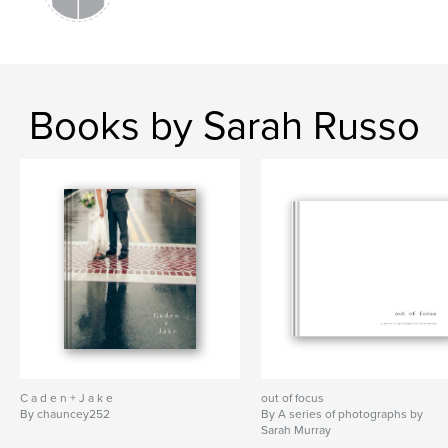
Books by Sarah Russo
C a d e n + J a k e
out of focus
By chauncey252
By A series of photographs by
Sarah Murray