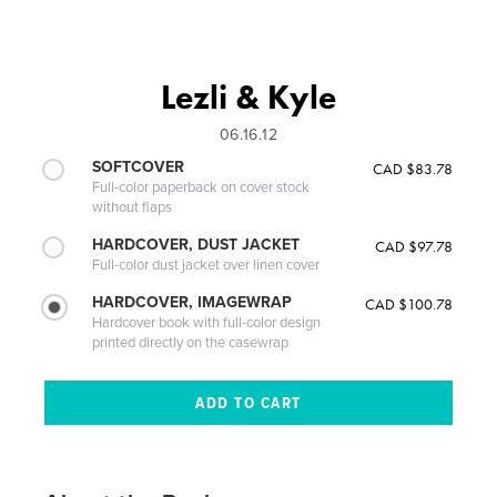
Lezli & Kyle
06.16.12
SOFTCOVER
CAD $83.78
Full-color paperback on cover stock
without flaps
HARDCOVER, DUST JACKET
CAD $97.78
Full-color dust jacket over linen cover
HARDCOVER, IMAGEWRAP
CAD $100.78
Hardcover book with full-color design
printed directly on the casewrap