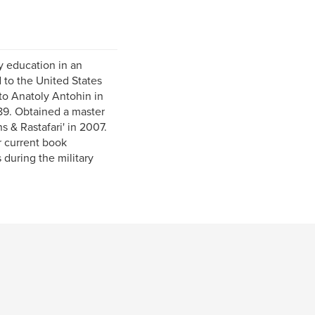
y education in an
 to the United States
to Anatoly Antohin in
89. Obtained a master
s & Rastafari' in 2007.
r current book
 during the military