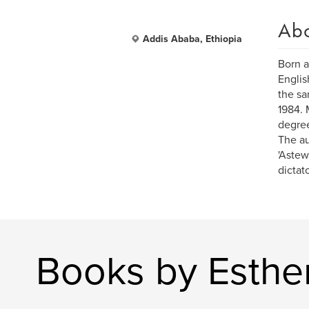
Ab
Addis Ababa, Ethiopia
Born a
Englis
the sa
1984. 
degree
The au
'Astew
dictato
Books by Esthe