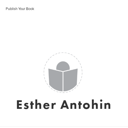
Publish Your Book
Esther Antohin