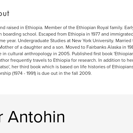
out
nd raised in Ethiopia. Member of the Ethiopian Royal family. Earl
h boarding school. Escaped from Ethiopia in 1977 and immigrated
me year. Undergraduate Studies at New York University. Married 
Mother of a daughter and a son. Moved to Fairbanks Alaska in 19
 in cultural anthropology in 2005. Published first book 'Ethiopian
thor frequently travels to Ethiopia for research. In addition to he
atso', her third book which is based on life histories of Ethiopians
rship (1974 - 1991) is due out in the fall 2009.
r Antohin