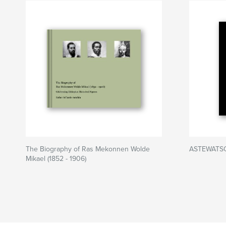
The Biography of Ras Mekonnen Wolde
ASTEWATSO
Mikael (1852 - 1906)