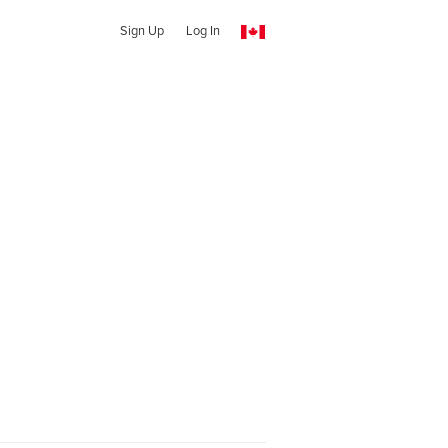
Sign Up
Log In