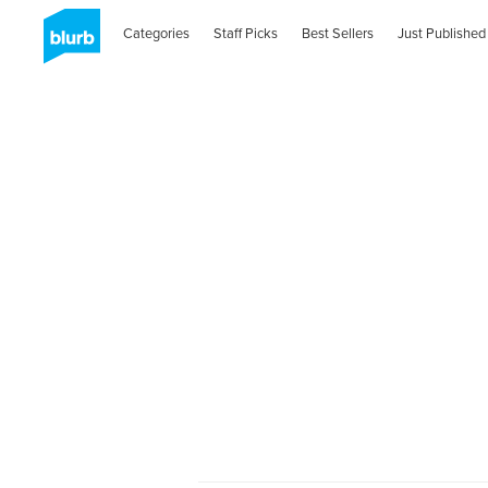
Categories
Staff Picks
Best Sellers
Just Published