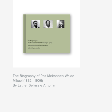
The Biography of Ras Mekonnen Wolde
Mikael (1852 - 1906)
By Esther Sellassie Antohin