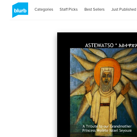
Categories
Staff Picks
Best Sellers
Just Published