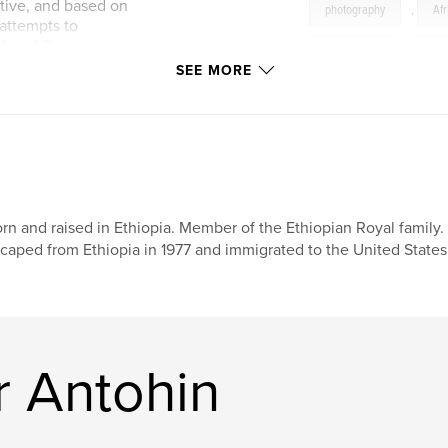
tive, and based on
photography
,
Afr
attempts to
e Israel Seyoum
Christianity
,
bio
SEE MORE
Royal
,
heritage
rn and raised in Ethiopia. Member of the Ethiopian Royal family.
caped from Ethiopia in 1977 and immigrated to the United States
r Antohin