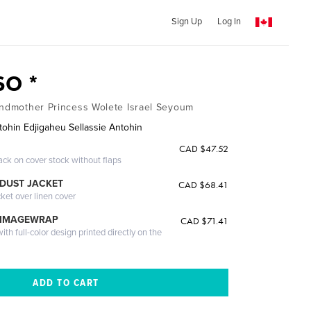
Sign Up
Log In
O *
andmother Princess Wolete Israel Seyoum
tohin Edjigaheu Sellassie Antohin
CAD $47.52
ack on cover stock without flaps
DUST JACKET
CAD $68.41
cket over linen cover
 IMAGEWRAP
CAD $71.41
th full-color design printed directly on the