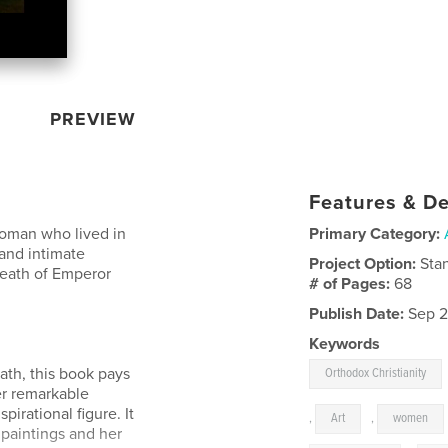
PREVIEW
Features & De
 woman who lived in
Primary Category:
 and intimate
Project Option:
Sta
 death of Emperor
# of Pages:
68
Publish Date:
Sep 2
Keywords
ath, this book pays
Orthodox Christianity
er remarkable
pirational figure. It
,
Art
,
women
f paintings and her