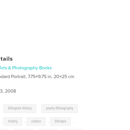
tails
Arts & Photography Books
ndard Portrait, 7.75×9.75 in, 20×25 cm
3, 2008
,
,
Ethiopian History
poetry Ethnography
,
history
,
culture
,
Ethiopia
,