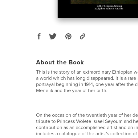
About the Book
This is the story of an extraordinary Ethiopian
a world which has long disappeared. It is a rare
portrayal beginning in 1914, one year after the
Menelik and the year of her birth.
On the occasion of the twentieth year of her de
tribute to Princess Wolete Israel Seyoum and h
contribution as an accomplished artist and an ins
includes a catalogue of the artist's collection o