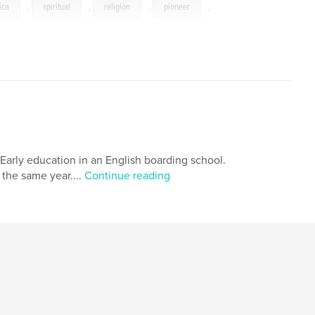
ica
,
spiritual
,
religion
,
pioneer
,
graphy
,
Anthropology
,
coffee-table
,
,
family
 Early education in an English boarding school.
 the same year....
Continue reading