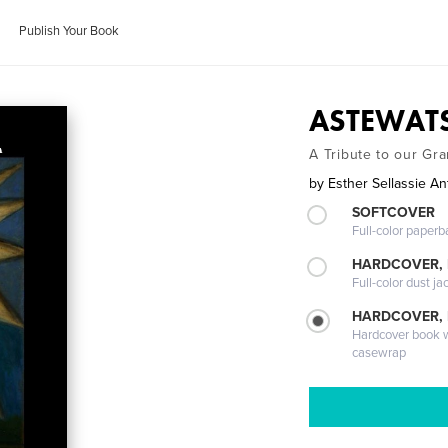
Publish Your Book
ASTEWATS
A Tribute to our Gr
by
Esther Sellassie An
SOFTCOVER
Full-color paperb
HARDCOVER, 
Full-color dust ja
HARDCOVER,
Hardcover book wi
casewrap