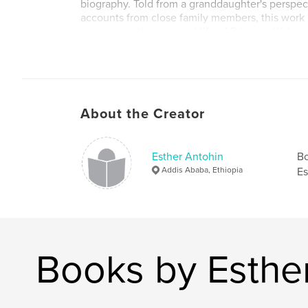
biography. Told from a granddaughter's perspec
accounts from close family members, this work 
reconstruct the personal life of Princess Wolet
some thrity years later.
About the Creator
Esther Antohin
Bo
Addis Ababa, Ethiopia
Es
Books by Esthe