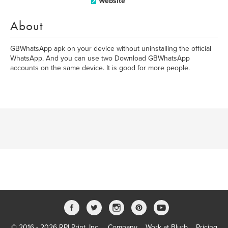
Website
About
GBWhatsApp apk on your device without uninstalling the official
WhatsApp. And you can use two Download GBWhatsApp
accounts on the same device. It is good for more people.
© 2016 - 2026 RPI Print, Inc.
Company
Work at Blurb
Pricing