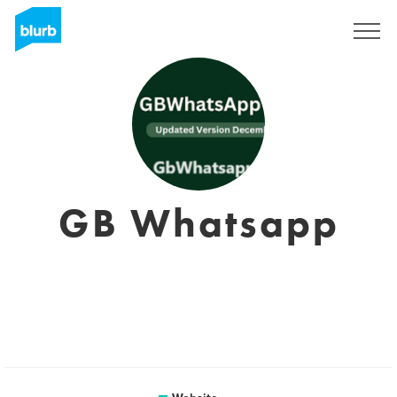
Sign Up
GB Whatsapp