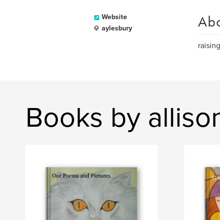
Ab
Website
aylesbury
raisin
Books by allis