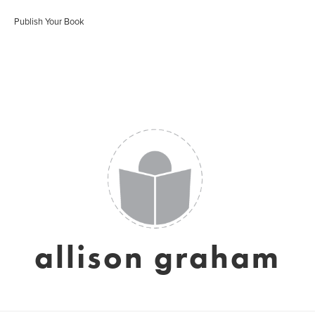
Publish Your Book
allison graham