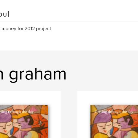
out
g money for 2012 project
on graham