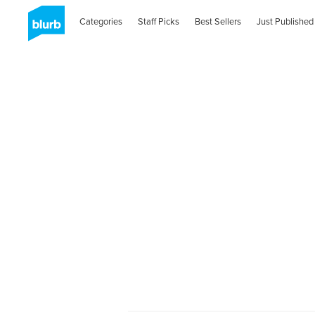
Categories
Staff Picks
Best Sellers
Just Published