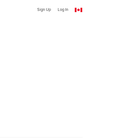
Sign Up
Log In