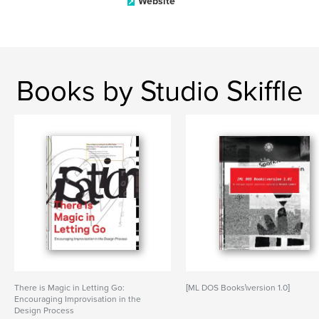
Website
Books by Studio Skiffle
There is Magic in Letting Go:
[ML DOS Books\version 1.0]
Encouraging Improvisation in the
Design Process