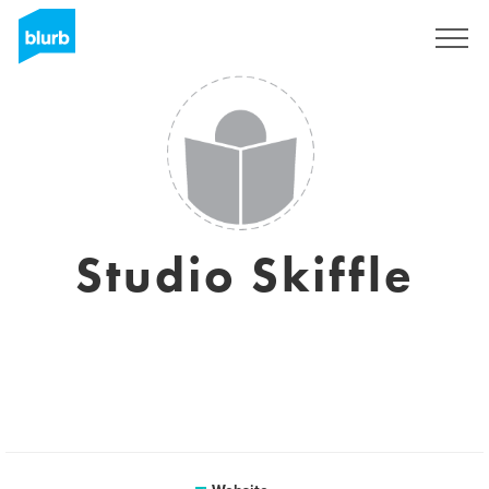
Sign Up
Studio Skiffle