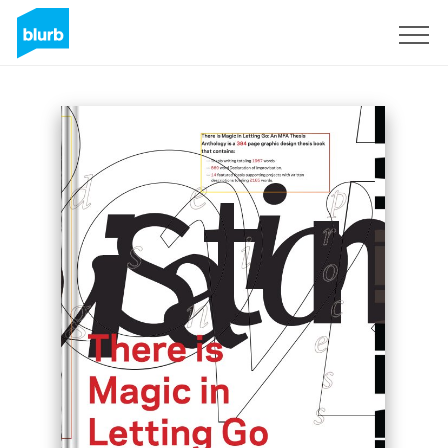
Sign Up