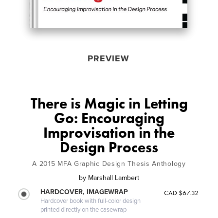
PREVIEW
There is Magic in Letting
Go: Encouraging
Improvisation in the
Design Process
A 2015 MFA Graphic Design Thesis Anthology
by
Marshall Lambert
HARDCOVER, IMAGEWRAP
CAD $67.32
Hardcover book with full-color design
printed directly on the casewrap