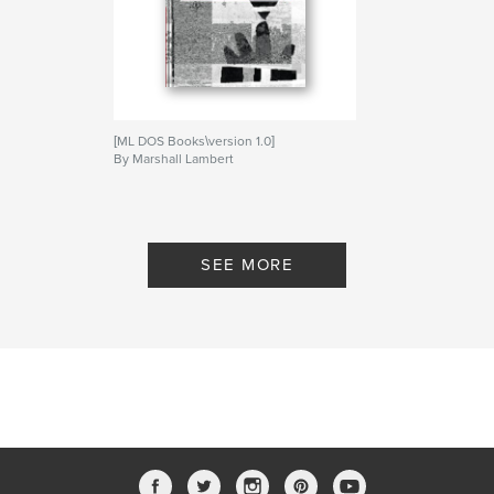
[ML DOS Books\version 1.0]
By Marshall Lambert
SEE MORE