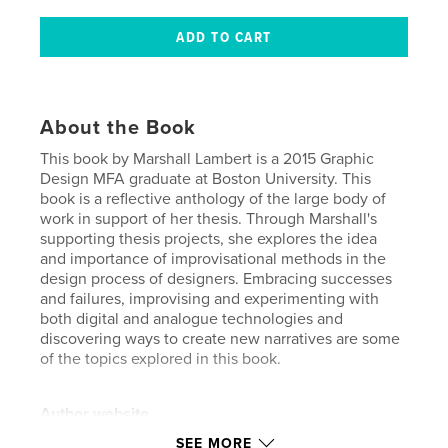
About the Book
This book by Marshall Lambert is a 2015 Graphic
Design MFA graduate at Boston University. This
book is a reflective anthology of the large body of
work in support of her thesis. Through Marshall's
supporting thesis projects, she explores the idea
and importance of improvisational methods in the
design process of designers. Embracing successes
and failures, improvising and experimenting with
both digital and analogue technologies and
discovering ways to create new narratives are some
of the topics explored in this book.
Author website
http://www.studioskiffle.com
SEE MORE