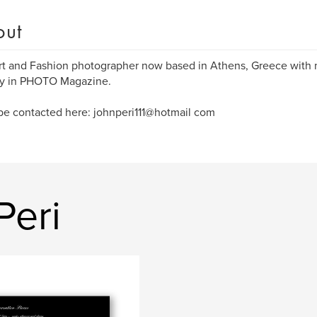
out
rt and Fashion photographer now based in Athens, Greece with 
ly in PHOTO Magazine.
be contacted here: johnperi111@hotmail com
Peri