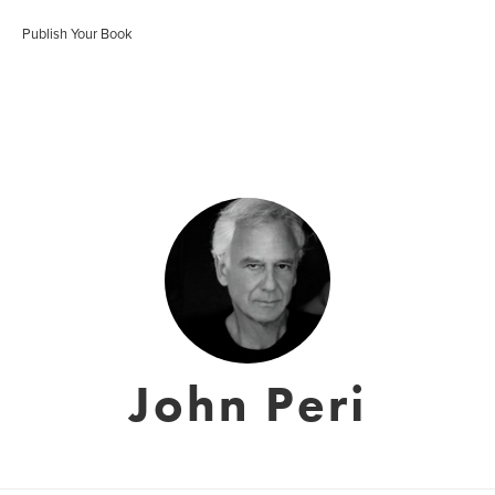
Publish Your Book
John Peri