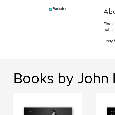
Ab
Website
Fine a
notab
I may 
Books by John 