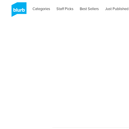
Categories
Staff Picks
Best Sellers
Just Published