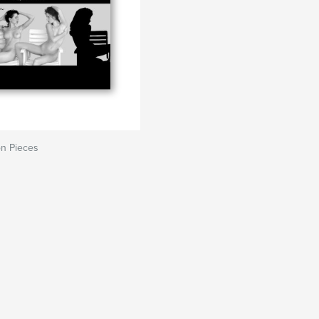
on Pieces