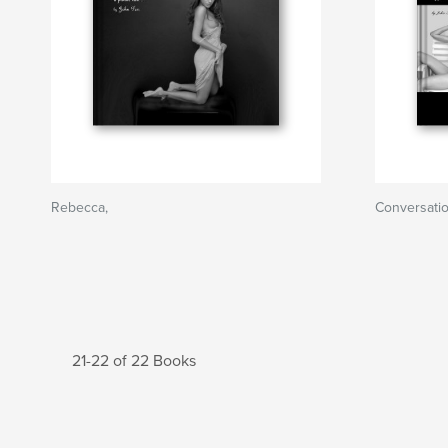
Rebecca,
Conversati
21-22 of 22 Books