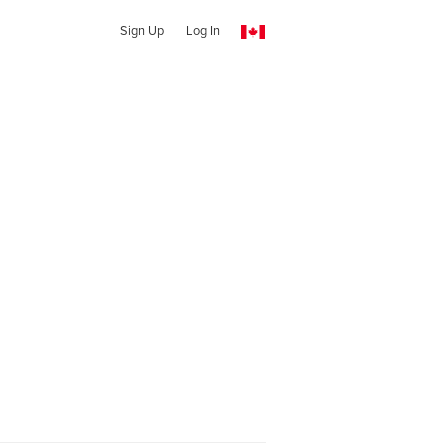
Sign Up
Log In