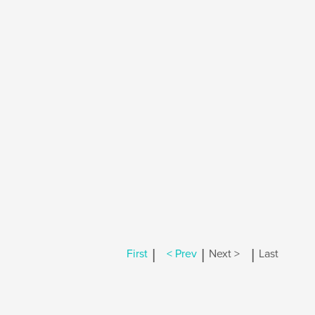
|
|
|
First
< Prev
Next >
Last