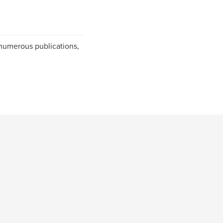
numerous publications,