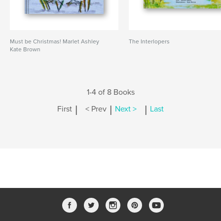
Must be Christmas! Marlet Ashley
The Interlopers
Kate Brown
1-4 of 8 Books
|
|
|
First
< Prev
Next >
Last