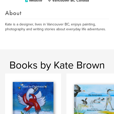
Website
Vancouver BC Canada
About
Kate is a designer, lives in Vancouver BC, enjoys painting,
photography and writing stories about everyday life adventures.
Books by Kate Brown