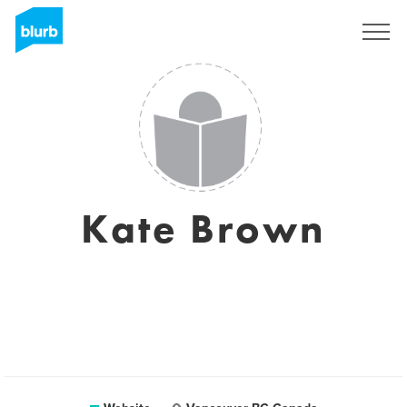
Sign Up
Kate Brown