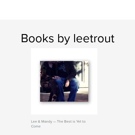
Books by leetrout
Lee & Mandy — The Best is Yet to
Come