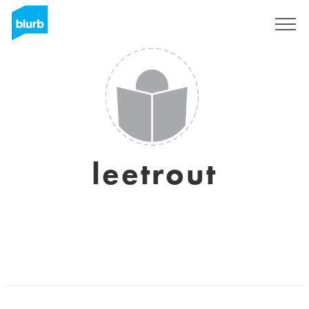
Sign Up
leetrout