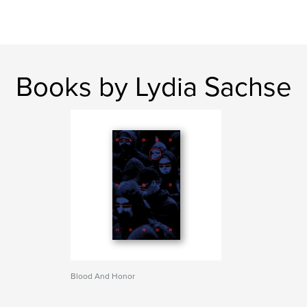
Books by Lydia Sachse
Blood And Honor