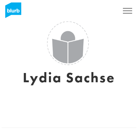
Sign Up
Lydia Sachse